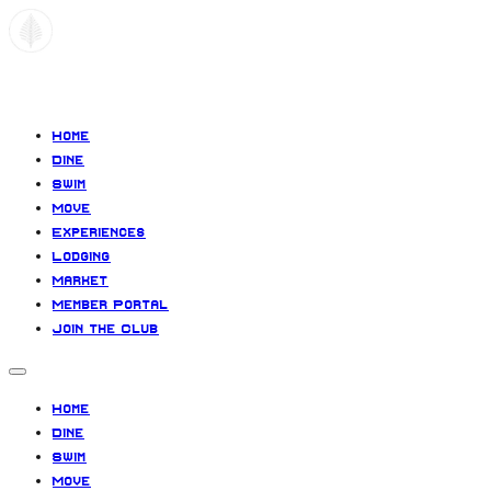
Paradiso
Home
Dine
Swim
Move
Experiences
Lodging
Market
Member Portal
Join the Club
Home
Dine
Swim
Move