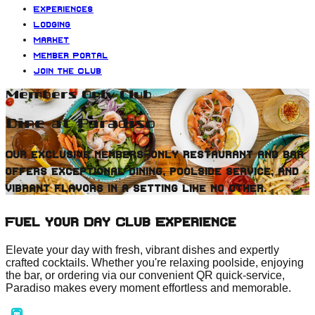
Experiences
Lodging
Market
Member Portal
Join the Club
Members Only Club
Dine at Paradiso
Our exclusive members-only restaurant and bar
offers exceptional dining, poolside service, and
vibrant flavors in a setting like no other.
Fuel your Day Club Experience
Elevate your day with fresh, vibrant dishes and expertly
crafted cocktails. Whether you're relaxing poolside, enjoying
the bar, or ordering via our convenient QR quick-service,
Paradiso makes every moment effortless and memorable.