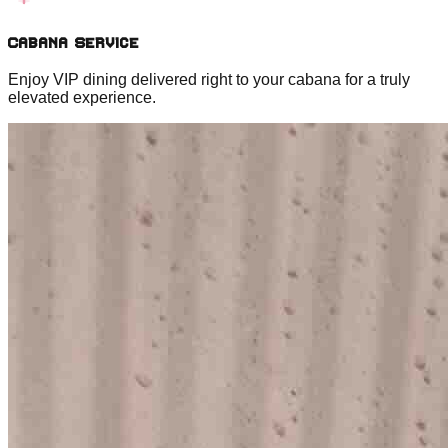
Cabana Service
Enjoy VIP dining delivered right to your cabana for a truly
elevated experience.