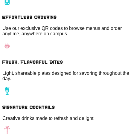
Effortless Ordering
Use our exclusive QR codes to browse menus and order
anytime, anywhere on campus.
Fresh, Flavorful Bites
Light, shareable plates designed for savoring throughout the
day.
Signature Cocktails
Creative drinks made to refresh and delight.